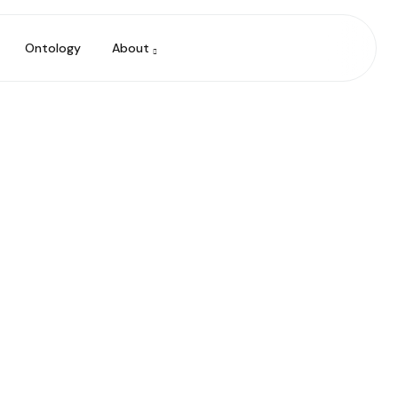
Ontology
About