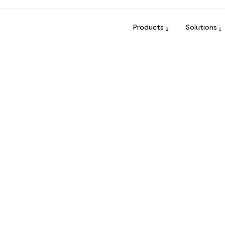
Products
Solutions