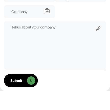
Submit