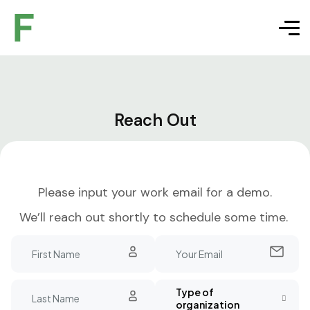
Reach Out
Please input your work email for a demo.
We’ll reach out shortly to schedule some time.
Type of
organization