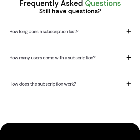
Frequently Asked
Questions
Still have questions?
How long does a subscription last?
How many users come with a subscription?
How does the subscription work?