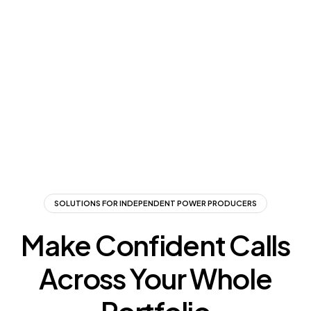
SOLUTIONS FOR INDEPENDENT POWER PRODUCERS
Make Confident Calls
Across Your Whole