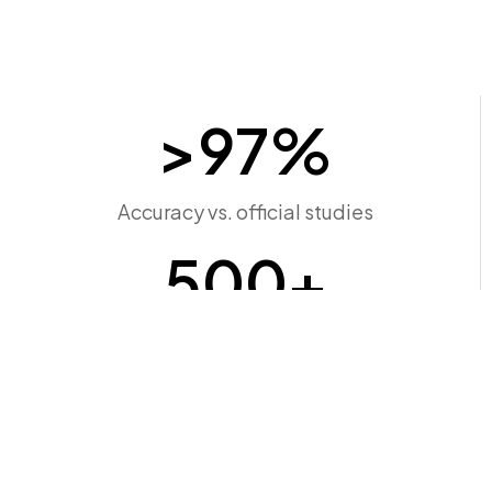
>
97
%
Accuracy vs. official studies
500
+
Connection points screened
Minutes
Time to results, not months