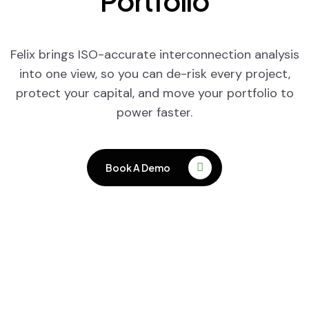
Portfolio
Felix brings ISO-accurate interconnection analysis
into one view, so you can de-risk every project,
protect your capital, and move your portfolio to
power faster.
Book A Demo