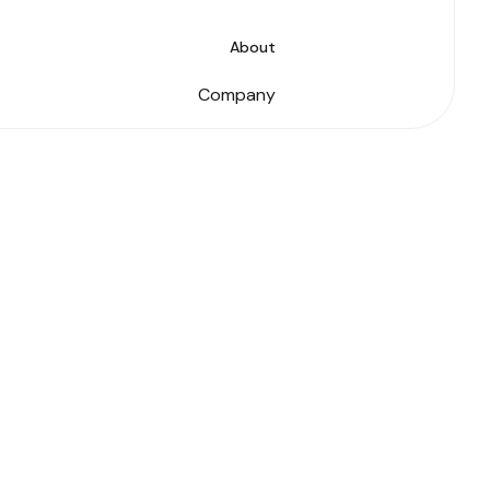
About
Company