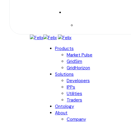
Products
Market Pulse
GridSim
GridHorizon
Solutions
Developers
IPPs
Utilities
Traders
Ontology
About
Company