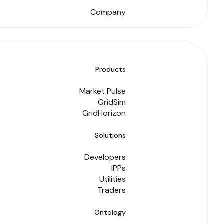
Company
Products
Market Pulse
GridSim
GridHorizon
Solutions
Developers
IPPs
Utilities
Traders
Ontology