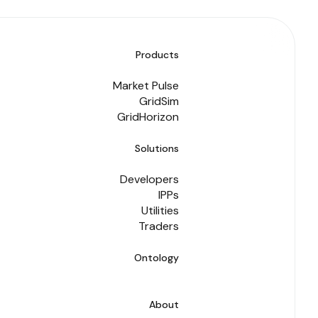
Products
Market Pulse
GridSim
GridHorizon
Solutions
Developers
IPPs
Utilities
Traders
Ontology
About