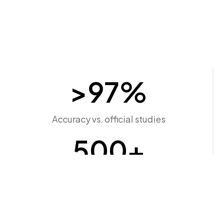
>
97
%
Accuracy vs. official studies
500
+
Connection points screened
Minutes