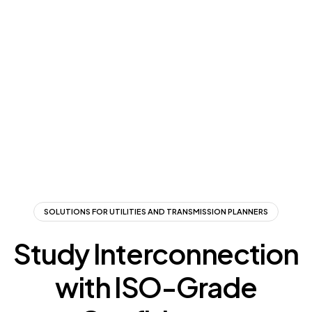
SOLUTIONS FOR UTILITIES AND TRANSMISSION PLANNERS
Study Interconnection
with ISO-Grade