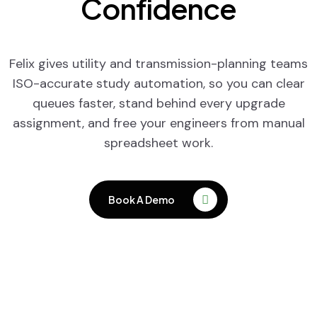
Confidence
Felix gives utility and transmission-planning teams
ISO-accurate study automation, so you can clear
queues faster, stand behind every upgrade
assignment, and free your engineers from manual
spreadsheet work.
Book A Demo